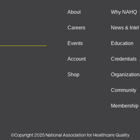
About
Why NAHQ
Careers
News & Intel
Events
Education
Account
Credentials
Shop
Organization
Community
Membership
©
Copyright 2025 National Association for Healthcare Quality