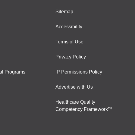
Sitemap
Accessibility
Terms of Use
Privacy Policy
al Programs
IP Permissions Policy
Advertise with Us
Healthcare Quality
Competency Framework
TM