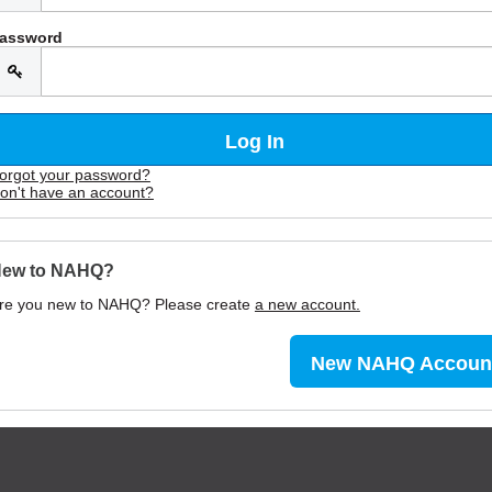
assword
orgot your password?
on't have an account?
ew to NAHQ?
re you new to NAHQ? Please create
a new account.
New NAHQ Accoun