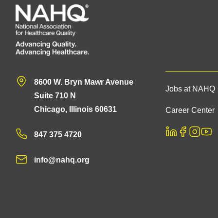
8600 W. Bryn Mawr Avenue
Jobs at NAHQ
Suite 710 N
Chicago, Illinois 60631
Career Center
847 375 4720
info@nahq.org