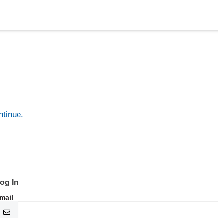
ntinue.
og In
mail