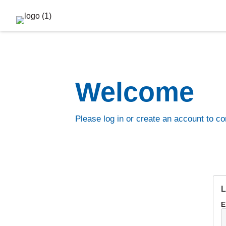
Welcome
Please log in or create an account to co
L
E