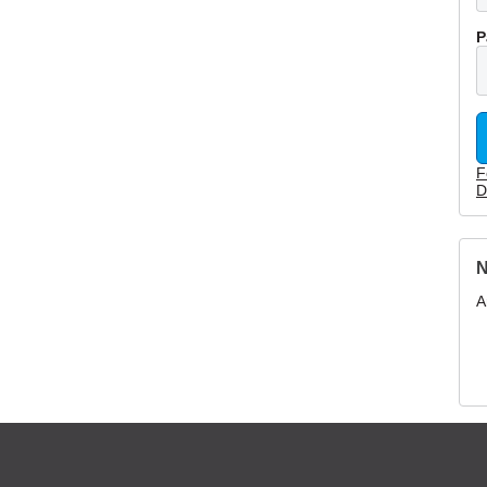
P
F
D
N
A