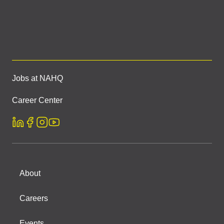
Jobs at NAHQ
Career Center
About
Careers
Events