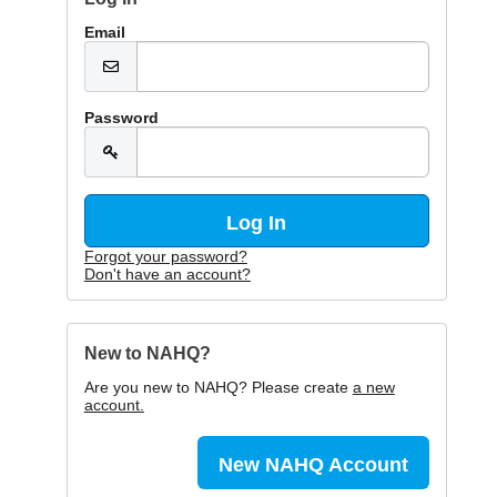
Email
Password
Forgot your password?
Don't have an account?
New to NAHQ?
Are you new to NAHQ? Please create
a new
account.
New NAHQ Account