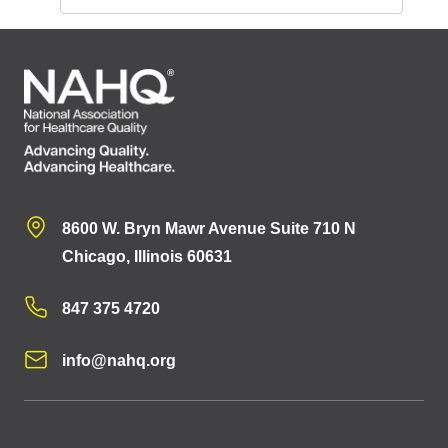
8600 W. Bryn Mawr Avenue Suite 710 N
Chicago, Illinois 60631
847 375 4720
info@nahq.org