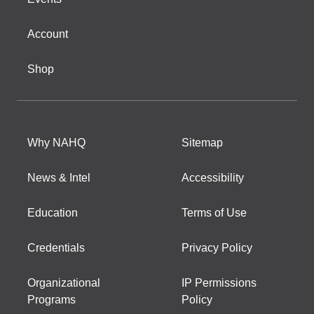
Account
Shop
Why NAHQ
Sitemap
News & Intel
Accessibility
Education
Terms of Use
Credentials
Privacy Policy
Organizational
IP Permissions
Programs
Policy