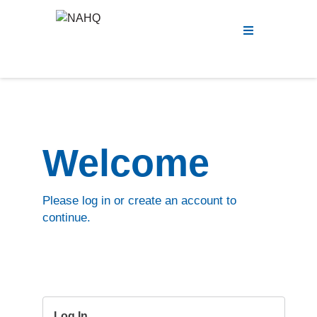
Menu
Welcome
Please log in or create an account to
continue.
Log In