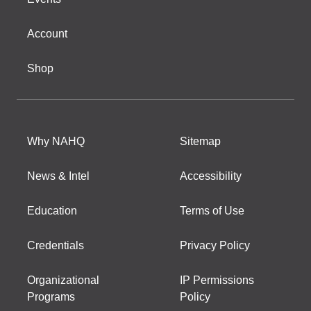
Account
Shop
Why NAHQ
Sitemap
News & Intel
Accessibility
Education
Terms of Use
Credentials
Privacy Policy
Organizational
IP Permissions
Programs
Policy