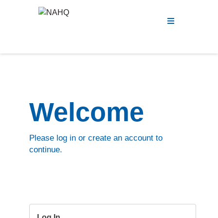
Menu
Welcome
Please log in or create an account to
continue.
Log In