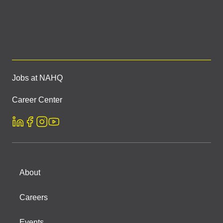
Jobs at NAHQ
Career Center
About
Careers
Events