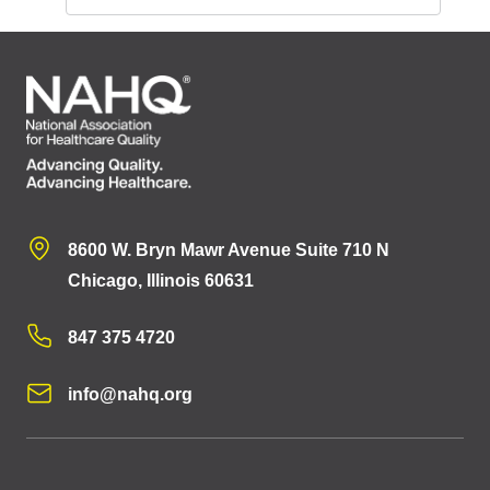
8600 W. Bryn Mawr Avenue Suite 710 N
Chicago, Illinois 60631
847 375 4720
info@nahq.org