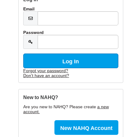
Email
Password
Forgot your password?
Don't have an account?
New to NAHQ?
Are you new to NAHQ? Please create
a new
account.
New NAHQ Account