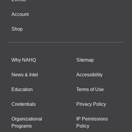
Account
Shop
Why NAHQ
Sitemap
News & Intel
Accessibility
Education
Terms of Use
Credentials
Privacy Policy
Organizational
IP Permissions
Programs
Policy