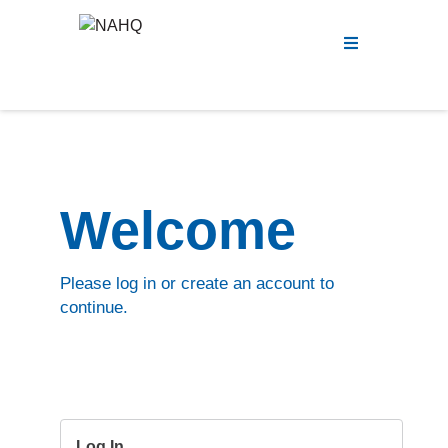
Menu
Welcome
Please log in or create an account to
continue.
Log In