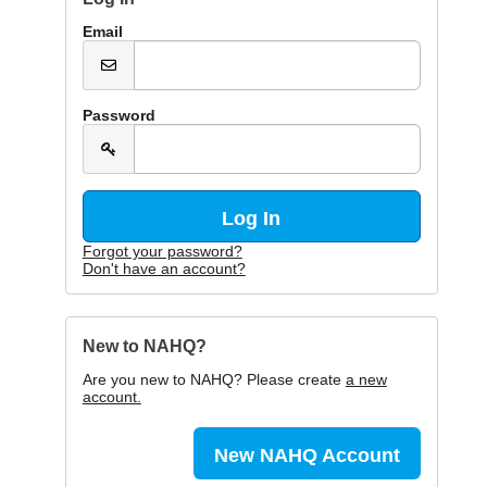
Email
Password
Forgot your password?
Don't have an account?
New to NAHQ?
Are you new to NAHQ? Please create
a new
account.
New NAHQ Account