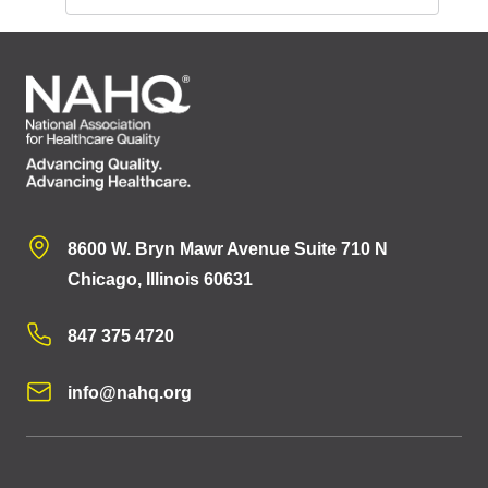
8600 W. Bryn Mawr Avenue Suite 710 N
Chicago, Illinois 60631
847 375 4720
info@nahq.org