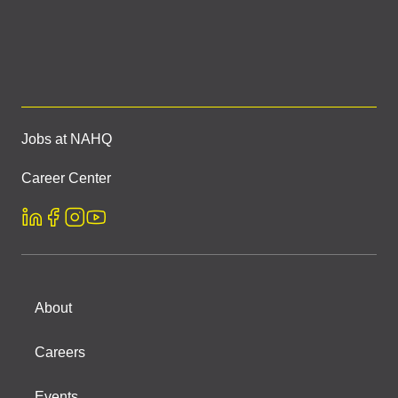
Jobs at NAHQ
Career Center
About
Careers
Events