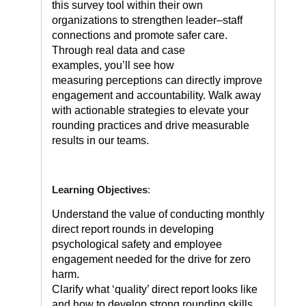
this survey tool within their own
organizations to strengthen leader–staff
connections and promote safer care.
Through real data and case
examples, you’ll see how
measuring perceptions can directly improve
engagement and accountability. Walk away
with actionable strategies to elevate your
rounding practices and drive measurable
results in our teams.
Learning Objectives
:
Understand the value of conducting monthly
direct report rounds in developing
psychological safety and employee
engagement needed for the drive for zero
harm.
Clarify what ‘quality’ direct report looks like
and how to develop strong rounding skills.