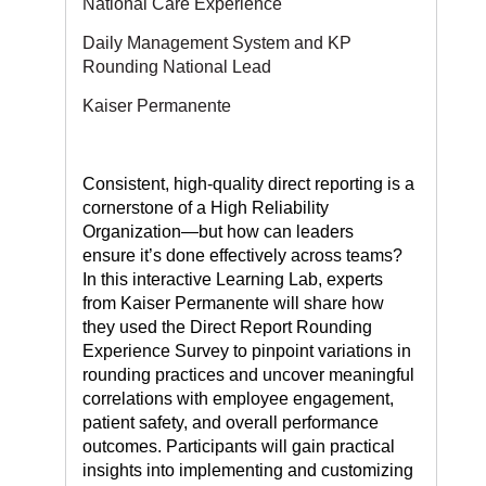
National Care Experience
Daily Management System and KP
Rounding National Lead
Kaiser Permanente
Consistent, high-quality direct reporting is a
cornerstone of a High Reliability
Organization—but how can leaders
ensure it’s done effectively across teams?
In this interactive Learning Lab, experts
from Kaiser Permanente will share how
they used the Direct Report Rounding
Experience Survey to pinpoint variations in
rounding practices and uncover meaningful
correlations with employee engagement,
patient safety, and overall performance
outcomes. Participants will gain practical
insights into implementing and customizing