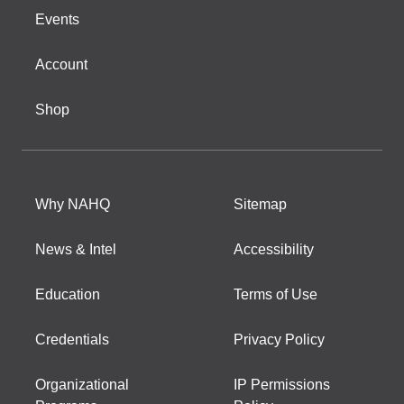
Events
Account
Shop
Why NAHQ
Sitemap
News & Intel
Accessibility
Education
Terms of Use
Credentials
Privacy Policy
Organizational
IP Permissions