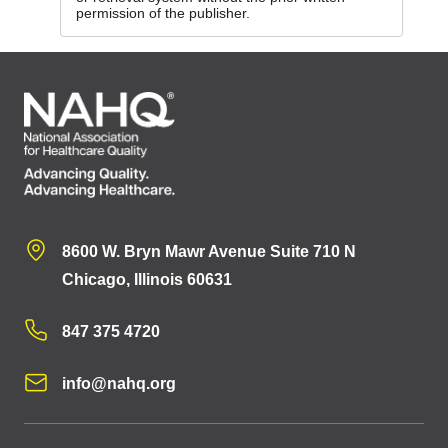
permission of the publisher.
8600 W. Bryn Mawr Avenue Suite 710 N
Chicago, Illinois 60631
847 375 4720
info@nahq.org