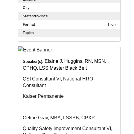
City
State/Province
Live
Format
Topics
Elaine J. Huggins, RN, MSN,
Speaker(s):
CPHQ, LSS Master Black Belt
QSI Consultant VI, National HRO
Consultant
Kaiser Permanente
Celine Gray, MBA, LSSBB, CPXP
Quality Safety Improvement Consultant VI,