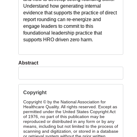
Understand how generating internal
evidence that supports the practice of direct
report rounding can re-energize and
engage leaders to commit to this
foundational leadership practice that
supports HRO driven zero harm.
Abstract
Copyright
Copyright © by the National Association for
Healthcare Quality. All rights reserved. Except as
permitted under the United States Copyright Act
of 1976, no part of this publication may be
reproduced or distributed in any form or by any
means, including but not limited to the process of
scanning and digitization, or stored in a database
or retrieval system without the prior written