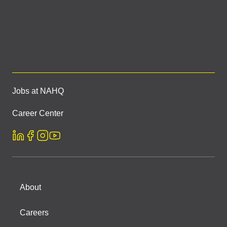
Jobs at NAHQ
Career Center
About
Careers