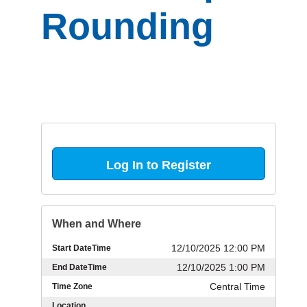
Rounding
Log In to Register
When and Where
12/10/2025 12:00 PM
Start DateTime
12/10/2025 1:00 PM
End DateTime
Central Time
Time Zone
Location