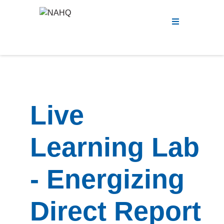
Menu
Live
Learning Lab
- Energizing
Direct Report