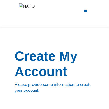
Menu
Create My
Account
Please provide some information to create
your account.