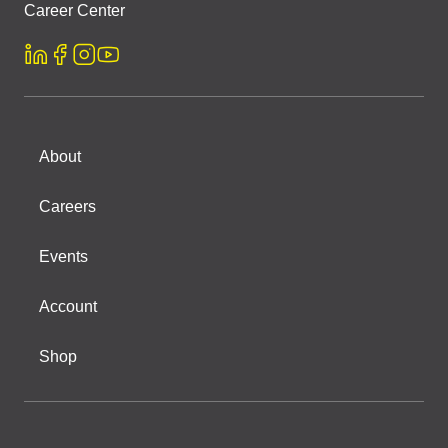
Career Center
About
Careers
Events
Account
Shop