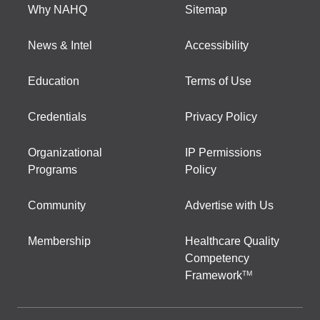
Why NAHQ
Sitemap
News & Intel
Accessibility
Education
Terms of Use
Credentials
Privacy Policy
Organizational
IP Permissions
Programs
Policy
Community
Advertise with Us
Membership
Healthcare Quality
Competency
Framework
TM