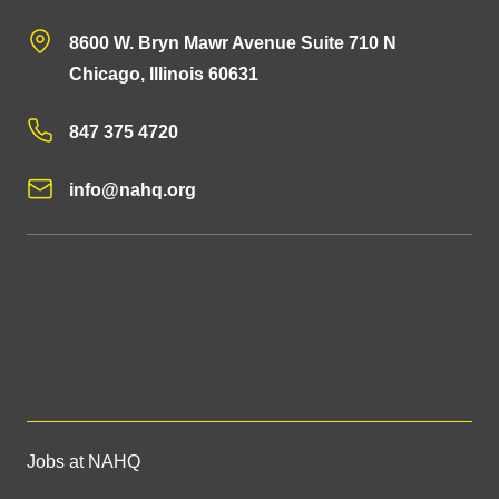
8600 W. Bryn Mawr Avenue Suite 710 N
Chicago, Illinois 60631
847 375 4720
info@nahq.org
Jobs at NAHQ