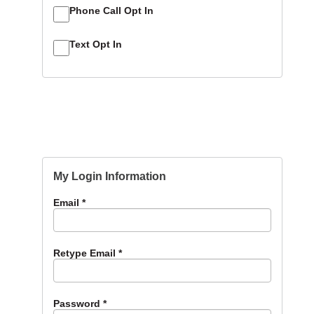
Phone Call Opt In
Text Opt In
My Login Information
Email *
Retype Email *
Password *