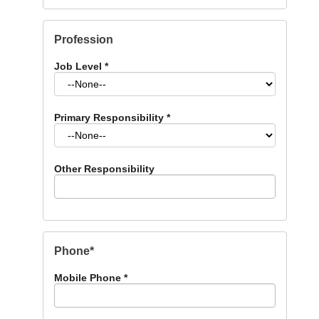
Profession
Job Level
*
Primary Responsibility
*
Other Responsibility
Phone*
Mobile Phone
*