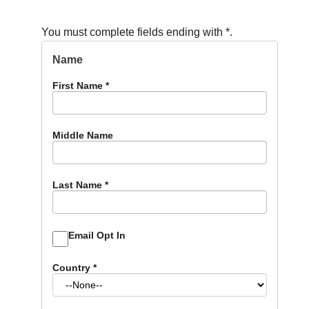
You must complete fields ending with
*
.
Name
First Name
*
Middle Name
Last Name
*
Email Opt In
Country
*