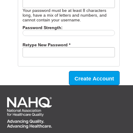
Your password must be at least 8 characters
long, have a mix of letters and numbers, and
cannot contain your username.
Password Strength:
Retype New Password *